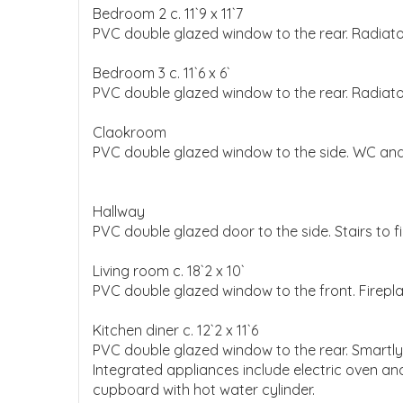
Bedroom 2 c. 11`9 x 11`7
PVC double glazed window to the rear. Radiator
Bedroom 3 c. 11`6 x 6`
PVC double glazed window to the rear. Radiato
Claokroom
PVC double glazed window to the side. WC and
Hallway
PVC double glazed door to the side. Stairs to fir
Living room c. 18`2 x 10`
PVC double glazed window to the front. Firepl
Kitchen diner c. 12`2 x 11`6
PVC double glazed window to the rear. Smartly f
Integrated appliances include electric oven and 
cupboard with hot water cylinder.