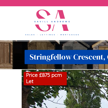
Stringfellow Crescent,
Price £875 pcm
Let