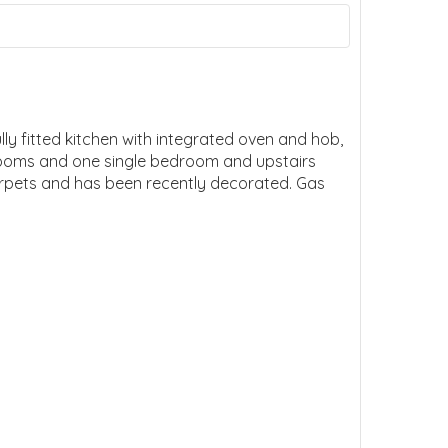
y fitted kitchen with integrated oven and hob,
rooms and one single bedroom and upstairs
arpets and has been recently decorated. Gas