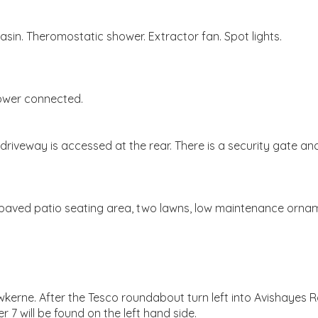
in. Theromostatic shower. Extractor fan. Spot lights.
power connected.
 driveway is accessed at the rear. There is a security gate a
 paved patio seating area, two lawns, low maintenance ornam
rne. After the Tesco roundabout turn left into Avishayes Road
 7 will be found on the left hand side.