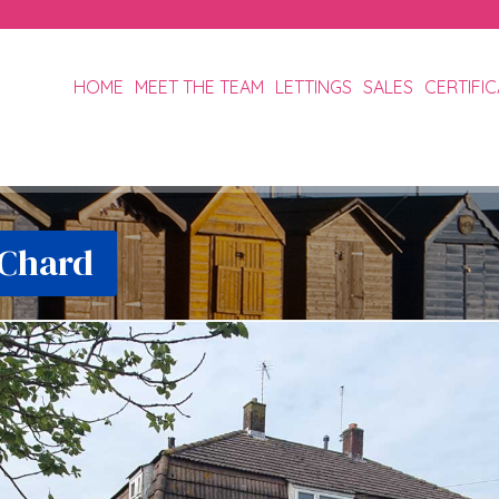
HOME
MEET THE TEAM
LETTINGS
SALES
CERTIFI
 Chard