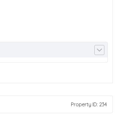
Property ID:
234