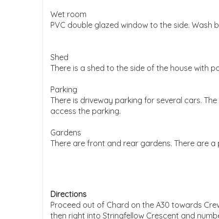
Wet room
PVC double glazed window to the side. Wash bas
Shed
There is a shed to the side of the house with 
Parking
There is driveway parking for several cars. The
access the parking.
Gardens
There are front and rear gardens. There are a
Directions
Proceed out of Chard on the A30 towards Crewke
then right into Stringfellow Crescent and number