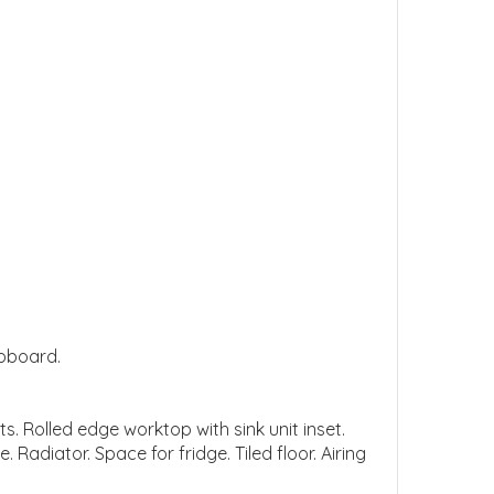
upboard.
s. Rolled edge worktop with sink unit inset.
Radiator. Space for fridge. Tiled floor. Airing