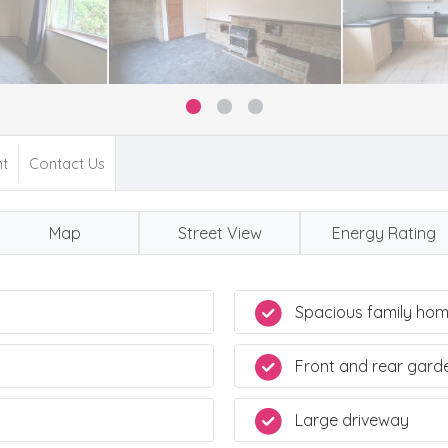
nt
Contact Us
Map
Street View
Energy Rating
Spacious family ho
Front and rear gard
Large driveway