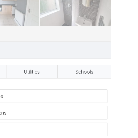
Utilities
Schools
me
ens