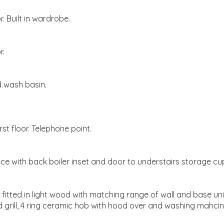
. Built in wardrobe.
r.
 wash basin.
st floor. Telephone point.
ace with back boiler inset and door to understairs storage c
itted in light wood with matching range of wall and base unit
grill, 4 ring ceramic hob with hood over and washing mahcine. 