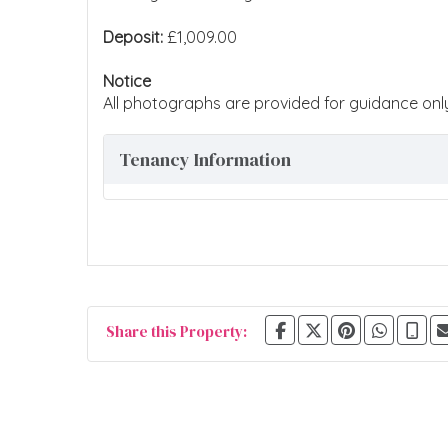
Deposit:
£1,009.00
Notice
All photographs are provided for guidance onl
Tenancy Information
Share this Property: