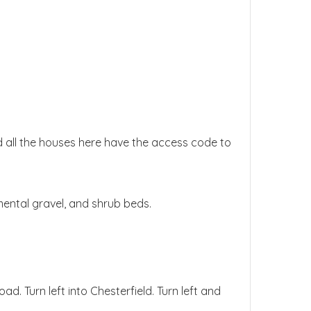
nd all the houses here have the access code to
ental gravel, and shrub beds.
. Turn left into Chesterfield. Turn left and