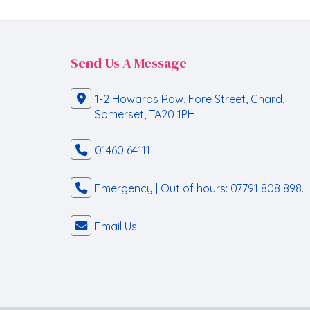
Send Us A Message
1-2 Howards Row, Fore Street, Chard,
Somerset, TA20 1PH
01460 64111
Emergency | Out of hours: 07791 808 898.
Email Us