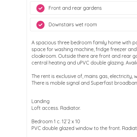
Front and rear gardens
Downstairs wet room
A spacious three bedroom family home with park
space for washing machine, fridge freezer an
cloakroom. Outside there are front and rear 
central heating and uPVC double glazing. Avail
The rent is exclusive of, mains gas, electricity,
There is mobile signal and Superfast broadba
Landing
Loft access. Radiator.
Bedroom 1 c. 12`2 x 10
PVC double glazed window to the front. Radiat