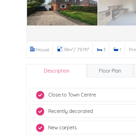
House
74m²/ 797ft²
3
1
Pri
Description
Floor Plan
Close to Town Centre
Recently decorated
New carpets