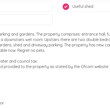
Useful shed
ing and gardens. The property comprises: entrance hall, full
d a downstairs wet room. Upstairs there are two double bed
gardens, shed and driveway parking. The property has new c
able now. Regret no pets.
 water and council tax.
nd provided to the property as stated by the Ofcom website
or.