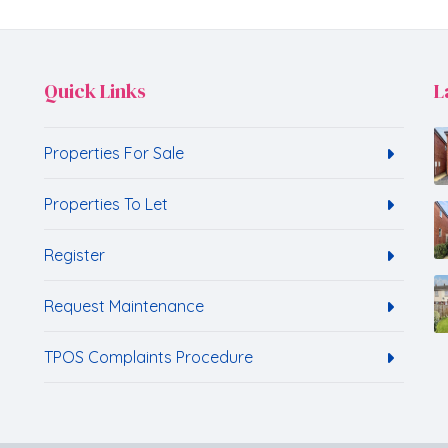
Quick Links
L
Properties For Sale
Properties To Let
Register
Request Maintenance
TPOS Complaints Procedure