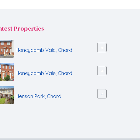
atest Properties
+
Honeycomb Vale, Chard
+
Honeycomb Vale, Chard
+
Henson Park, Chard