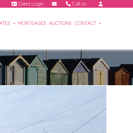
Client Login
Call Us
01460 64111
Emergency | Out of hours:
CATES
MORTGAGES
AUCTIONS
CONTACT
07791 808 898.