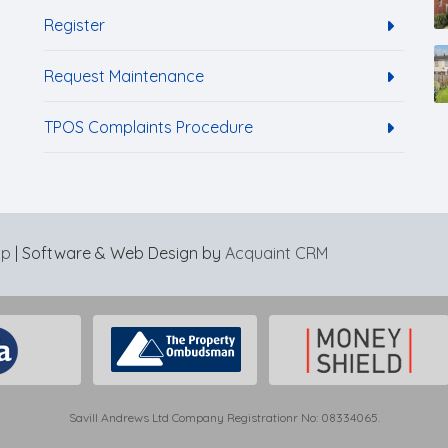
Register
Request Maintenance
TPOS Complaints Procedure
ap
| Software & Web Design by
Acquaint CRM
Savill Andrews Ltd Company Registrationr No: 08334065.