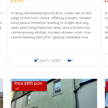
Let STC
L
d
A newly refurbished ground floor studio set on the
A
,
edge of the town centre, offering a bright, modern
l
en
living space. Entrance, leading to a light and airy
d
open plan living/bedroom area, and a brand new
T
contemporary kitchen, modern shower room. Gas
k
central heating and uPVC glazing. Available now.
g
25m²/ 269ft²
1
Price £895 pcm
Let