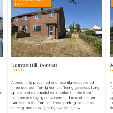
Let STC
Donyatt Hill, Donyatt
J
Let STC
L
A beautifully presented and recently redecorated
A
three bedroom family home, offering generous living
T
ar
space, and a peaceful rural outlook to the front.
lo
Located in a highly convenient and desirable area.
U
Gardens to the front, and rear, parking, oil central
s
heating, and uPVC glazing. Available now.
th