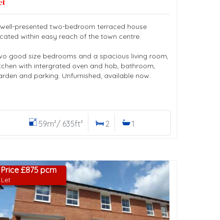
et
 well-presented two-bedroom terraced house
ocated within easy reach of the town centre.
wo good size bedrooms and a spacious living room,
itchen with intergrated oven and hob, bathroom,
arden and parking. Unfurnished, available now.
59m²/ 635ft²
2
1
Price £875 pcm
Let