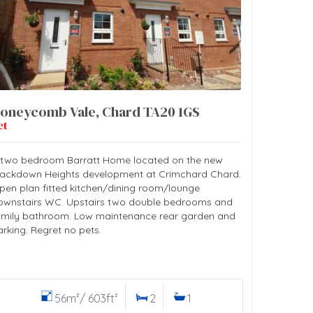
oneycomb Vale, Chard TA20 1GS
et
 two bedroom Barratt Home located on the new
lackdown Heights development at Crimchard Chard.
pen plan fitted kitchen/dining room/lounge
ownstairs WC. Upstairs two double bedrooms and
amily bathroom. Low maintenance rear garden and
arking. Regret no pets.
56m²/ 603ft²
2
1