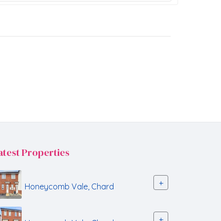
atest Properties
+
Honeycomb Vale, Chard
+