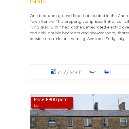
Let STC
One bedroom ground floor flat located in the Char
Town Centre. This property comprises; Entrance hall
living area with fitted kitchen, integrated electric ov
and hob, double bedroom and shower room, share
outside area, electric heating. Available Early July.
51m²/ 549ft²
1
1
Price £900 pcm
Let