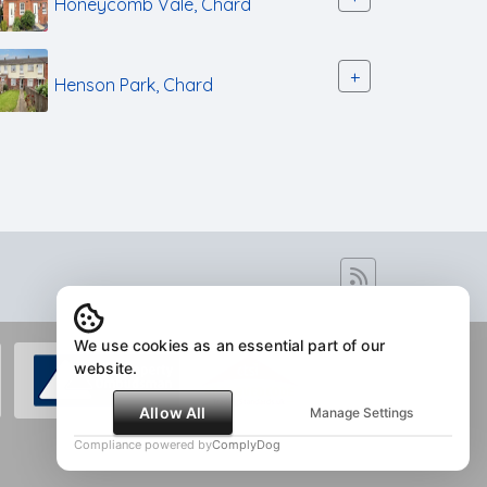
Honeycomb Vale, Chard
+
Henson Park, Chard
We use cookies as an essential part of our
website.
Allow All
Manage Settings
Compliance powered by
ComplyDog