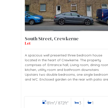
South Street, Crewkerne
Let
A spacious well presented three bedroom house
located in the heart of Crewkerne. The property
comprises of: Entrance hall, Living room, dining roo
kitchen, utility room and bathroom downstairs.
Upstairs two double bedrooms, one single bedroo
and WC. Enclosed garden on the rear with patio are
81m²/ 872ft²
3
1