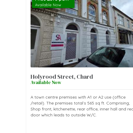
Available Now
Holyrood Street, Chard
Available Now
A town centre premises with A1 or A2 use (office
/retail). The premises total`s 565 sq ft. Comprising;
Shop front, kitchenette, rear office, inner hall and re
door which leads to outside W/C.