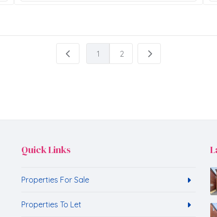
1
2
Quick Links
L
Properties For Sale
Properties To Let