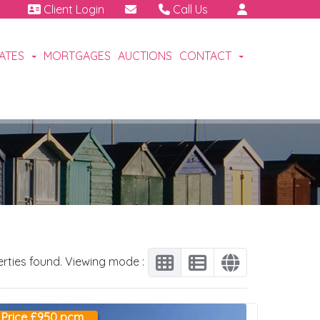
Client Login
Call Us
01460 64111
Emergency | Out of hours:
CATES
MORTGAGES
AUCTIONS
CONTACT
07791 808 898.
erties found. Viewing mode :
Price £950 pcm