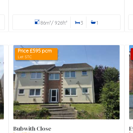
86m²/ 926ft²
3
1
Price £595 pcm
Let STC
Bubwith Close
E