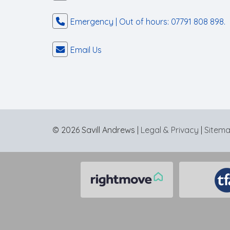
Emergency | Out of hours: 07791 808 898.
Email Us
© 2026 Savill Andrews |
Legal & Privacy
|
Sitem