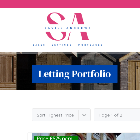
Letting Portfolio
Sort Highest Price
Page 1 of 2
Price £575 pcm