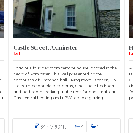
Castle Street, Axminster
H
Let
L
Spacious four bedroom terrace house located in the
A
heart of Axminster. This well presented home
B
m,
comprises of: Entrance hall, Living room, Kitchen, Up
O
stairs Three double bedrooms, One single bedroom
d
m
and Bathroom. Parking at the rear for one small car.
f
a.
Gas central heating and uPVC double glazing.
p
84m²/ 904ft²
4
1