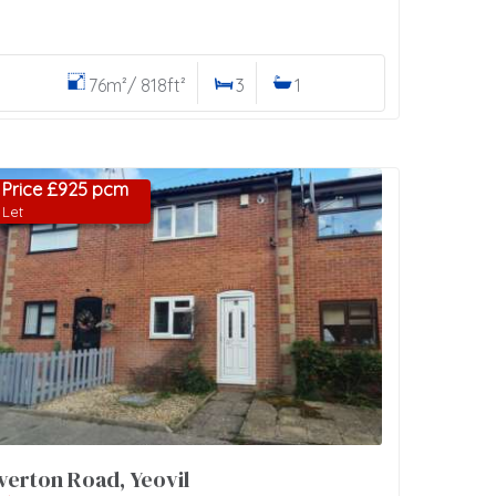
76m²/ 818ft²
3
1
Price £925 pcm
Let
verton Road, Yeovil