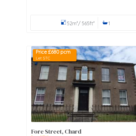
52m²/ 565ft²
1
Price £680 pcm
Let STC
Fore Street, Chard