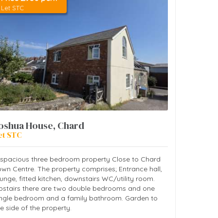
Let STC
oshua House, Chard
et STC
 spacious three bedroom property Close to Chard
own Centre. The property comprises; Entrance hall,
unge, fitted kitchen, downstairs WC/utility room.
pstairs there are two double bedrooms and one
ingle bedroom and a family bathroom. Garden to
e side of the property.