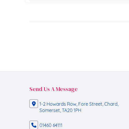
Send Us A Message
1-2 Howards Row, Fore Street, Chard,
Somerset, TA20 1PH
01460 64111