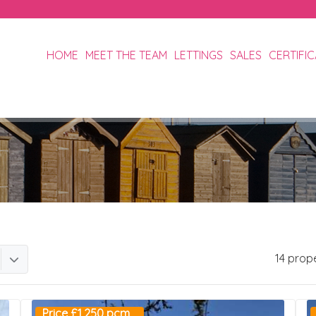
HOME
MEET THE TEAM
LETTINGS
SALES
CERTIFI
14 prop
Price £1,250 pcm