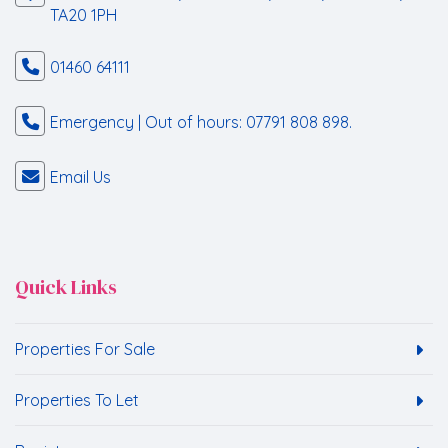
TA20 1PH
01460 64111
Emergency | Out of hours: 07791 808 898.
Email Us
Quick Links
Properties For Sale
Properties To Let