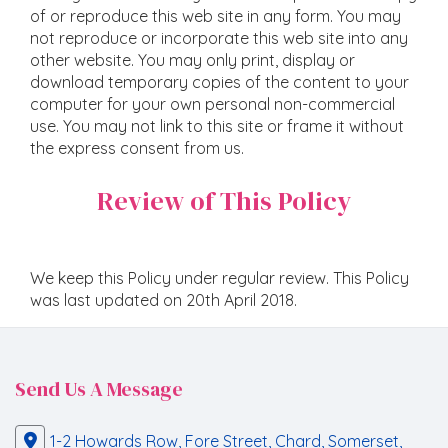
of or reproduce this web site in any form. You may
not reproduce or incorporate this web site into any
other website. You may only print, display or
download temporary copies of the content to your
computer for your own personal non-commercial
use. You may not link to this site or frame it without
the express consent from us.
Review of This Policy
We keep this Policy under regular review. This Policy
was last updated on 20th April 2018.
Send Us A Message
1-2 Howards Row, Fore Street, Chard, Somerset,