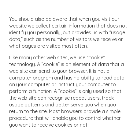
You should also be aware that when you visit our
website we collect certain information that does not
identify you personally, but provides us with “usage
data,” such as the number of visitors we receive or
what pages are visited most often.
Like many other web sites, we use “cookie”
technology. A “cookie” is an element of data that a
web site can send to your browser. It is not a
computer program and has no ability to read data
on your computer or instruct your computer to
perform a function. A “cookie” is only used so that
the web site can recognise repeat users, track
usage patterns and better serve you when you
return to the site. Most browsers provide a simple
procedure that will enable you to control whether
you want to receive cookies or not.