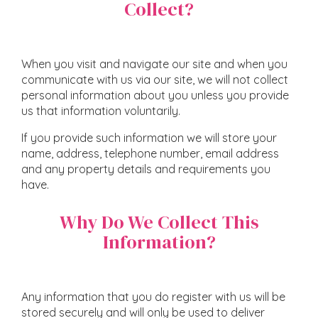
Collect?
When you visit and navigate our site and when you
communicate with us via our site, we will not collect
personal information about you unless you provide
us that information voluntarily.
If you provide such information we will store your
name, address, telephone number, email address
and any property details and requirements you
have.
Why Do We Collect This
Information?
Any information that you do register with us will be
stored securely and will only be used to deliver