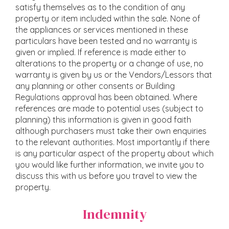
satisfy themselves as to the condition of any
property or item included within the sale. None of
the appliances or services mentioned in these
particulars have been tested and no warranty is
given or implied. If reference is made either to
alterations to the property or a change of use, no
warranty is given by us or the Vendors/Lessors that
any planning or other consents or Building
Regulations approval has been obtained. Where
references are made to potential uses (subject to
planning) this information is given in good faith
although purchasers must take their own enquiries
to the relevant authorities. Most importantly if there
is any particular aspect of the property about which
you would like further information, we invite you to
discuss this with us before you travel to view the
property.
Indemnity