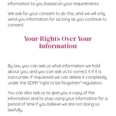
information to you based on your requirements.
We ask for your consent to do this, and we will only
send you information for as long as you continue to
consent.
Your Rights Over Your
Information
By law, you can ask us what information we hold
about you, and you can ask us to correct it if it is
inaccurate. If requested we can delete it completely
under the GDPR "right to be forgotten" regulation.
You can also ask us to give you a copy of the
information and to stop using your information for a
period of time if you believe we are not doing so
lawfully.