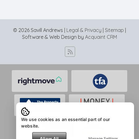
© 2026 Savill Andrews |
Legal & Privacy
|
Sitemap
|
Software & Web Design by
Acquaint CRM
We use cookies as an essential part of our
website.
Allow All
Manage Settings