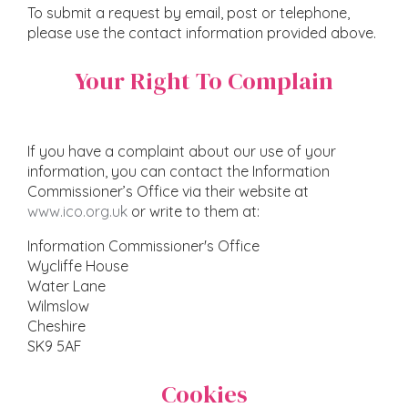
To submit a request by email, post or telephone,
please use the contact information provided above.
Your Right To Complain
If you have a complaint about our use of your
information, you can contact the Information
Commissioner’s Office via their website at
www.ico.org.uk
or write to them at:
Information Commissioner's Office
Wycliffe House
Water Lane
Wilmslow
Cheshire
SK9 5AF
Cookies