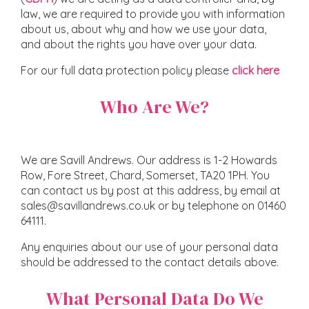
law, we are required to provide you with information
about us, about why and how we use your data,
and about the rights you have over your data.
For our full data protection policy please
click here
Who Are We?
We are Savill Andrews. Our address is 1-2 Howards
Row, Fore Street, Chard, Somerset, TA20 1PH. You
can contact us by post at this address, by email at
sales@savillandrews.co.uk or by telephone on 01460
64111.
Any enquiries about our use of your personal data
should be addressed to the contact details above.
What Personal Data Do We