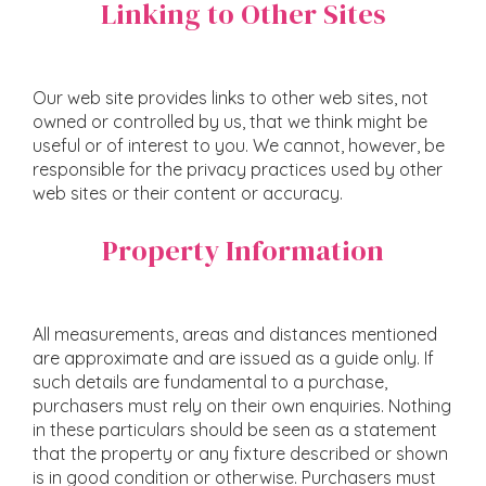
Linking to Other Sites
Our web site provides links to other web sites, not
owned or controlled by us, that we think might be
useful or of interest to you. We cannot, however, be
responsible for the privacy practices used by other
web sites or their content or accuracy.
Property Information
All measurements, areas and distances mentioned
are approximate and are issued as a guide only. If
such details are fundamental to a purchase,
purchasers must rely on their own enquiries. Nothing
in these particulars should be seen as a statement
that the property or any fixture described or shown
is in good condition or otherwise. Purchasers must