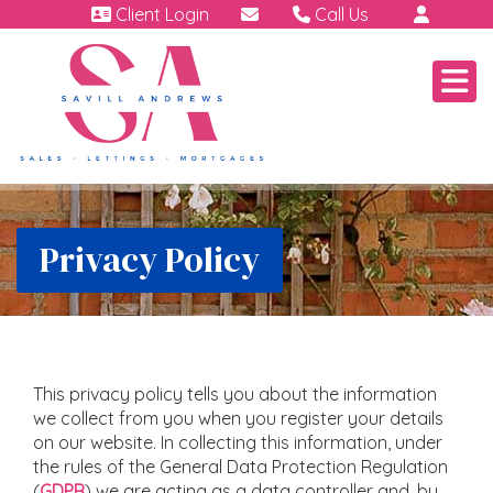
Client Login
Call Us
01460 64111
Emergency | Out of hour
07791 808 898.
Privacy Policy
This privacy policy tells you about the information
we collect from you when you register your details
on our website. In collecting this information, under
the rules of the General Data Protection Regulation
(
GDPR
) we are acting as a data controller and, by