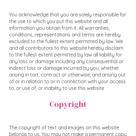
You acknowledge that you are solely responsible for
the use to which you put this website and all
information you obtain from it. All warranties,
conditions, representations and terms are hereby
excluded to the fullest extent permitted by law. We
and all contributors to this website hereby disclaim
to the fullest extent permitted by law all liability for
any loss or damage including any consequential or
indirect loss or damage incurred by you, whether
arising in tort, contract or otherwise, and arising out
of or in relation to or in connection with your access
to, or use of, or inability to use this website
Copyright
The copyright of text and images on this website
belongs to us. You may not make a permanent copy