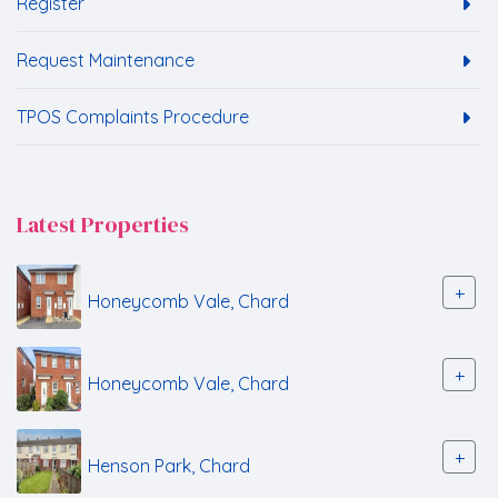
Register
Request Maintenance
TPOS Complaints Procedure
Latest Properties
+
Honeycomb Vale, Chard
+
Honeycomb Vale, Chard
+
Henson Park, Chard