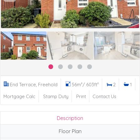
End Terrace, Freehold
56m²/ 603ft²
2
1
Mortgage Calc
Stamp Duty
Print
Contact Us
Description
Floor Plan