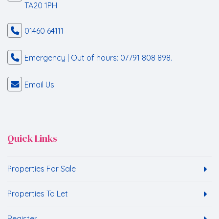
TA20 1PH
01460 64111
Emergency | Out of hours: 07791 808 898.
Email Us
Quick Links
Properties For Sale
Properties To Let
Register