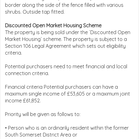
border along the side of the fence filled with various
shrubs. Outside tap fitted.
Discounted Open Market Housing Scheme
The property is being sold under the `Discounted Open
Market Housing` scheme. The property is subject to a
Section 106 Legal Agreement which sets out eligibility
criteria.
Potential purchasers need to meet financial and local
connection criteria.
Financial criteria Potential purchasers can have a
maximum single income of £53,605 or a maximum joint
income £61,852.
Priority will be given as follows to:
• Person who is an ordinarily resident within the former
South Somerset District Area or