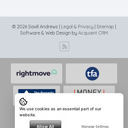
© 2026 Savill Andrews |
Legal & Privacy
|
Sitemap
|
Software & Web Design by
Acquaint CRM
We use cookies as an essential part of our
website.
Allow All
Manage Settings