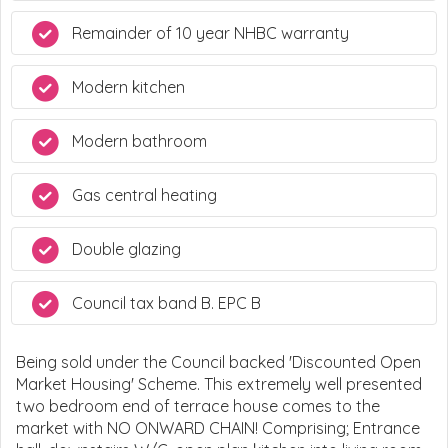
Remainder of 10 year NHBC warranty
Modern kitchen
Modern bathroom
Gas central heating
Double glazing
Council tax band B. EPC B
Being sold under the Council backed 'Discounted Open
Market Housing' Scheme. This extremely well presented
two bedroom end of terrace house comes to the
market with NO ONWARD CHAIN! Comprising; Entrance