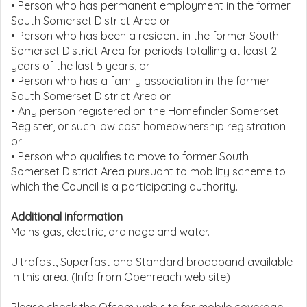
• Person who has permanent employment in the former
South Somerset District Area or
• Person who has been a resident in the former South
Somerset District Area for periods totalling at least 2
years of the last 5 years, or
• Person who has a family association in the former
South Somerset District Area or
• Any person registered on the Homefinder Somerset
Register, or such low cost homeownership registration
or
• Person who qualifies to move to former South
Somerset District Area pursuant to mobility scheme to
which the Council is a participating authority.
Additional information
Mains gas, electric, drainage and water.
Ultrafast, Superfast and Standard broadband available
in this area. (Info from Openreach web site)