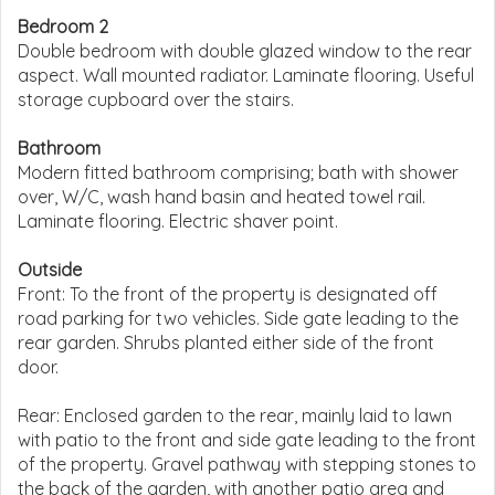
Bedroom 2
Double bedroom with double glazed window to the rear
aspect. Wall mounted radiator. Laminate flooring. Useful
storage cupboard over the stairs.
Bathroom
Modern fitted bathroom comprising; bath with shower
over, W/C, wash hand basin and heated towel rail.
Laminate flooring. Electric shaver point.
Outside
Front: To the front of the property is designated off
road parking for two vehicles. Side gate leading to the
rear garden. Shrubs planted either side of the front
door.
Rear: Enclosed garden to the rear, mainly laid to lawn
with patio to the front and side gate leading to the front
of the property. Gravel pathway with stepping stones to
the back of the garden, with another patio area and