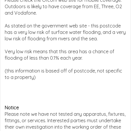
Please check the Ofcom web site for mobile coverage.
Outdoors is likely to have coverage from EE, Three, O2
and Vodafone.
As stated on the government web site - this postcode
has a very low risk of surface water flooding, and a very
low risk of flooding from rivers and the sea.
Very low risk means that this area has a chance of
flooding of less than 0.1% each year.
(this information is based off of postcode, not specific
to a property)
Notice
Please note we have not tested any apparatus, fixtures,
fittings, or services. Interested parties must undertake
their own investigation into the working order of these