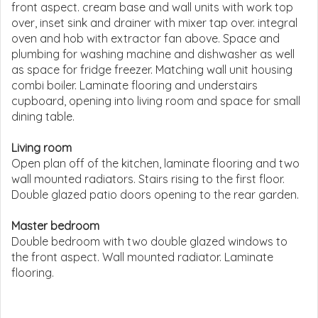
front aspect. cream base and wall units with work top
over, inset sink and drainer with mixer tap over. integral
oven and hob with extractor fan above. Space and
plumbing for washing machine and dishwasher as well
as space for fridge freezer. Matching wall unit housing
combi boiler. Laminate flooring and understairs
cupboard, opening into living room and space for small
dining table.
Living room
Open plan off of the kitchen, laminate flooring and two
wall mounted radiators. Stairs rising to the first floor.
Double glazed patio doors opening to the rear garden.
Master bedroom
Double bedroom with two double glazed windows to
the front aspect. Wall mounted radiator. Laminate
flooring.