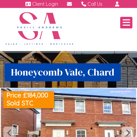
Client Login
Call Us
01460 64111
Emergency | Out of hour
07791 808 898.
Honeycomb Vale, Chard
Price £184,000
Sold STC