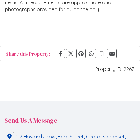
items. All measurements are approximate and
photographs provided for guidance only.
Share this Property:
Property ID:
2267
Send Us A Message
1-2 Howards Row, Fore Street, Chard, Somerset,