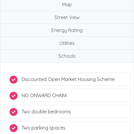
Map
Street View
Energy Rating
Utilities
Schools
Discounted Open Market Housing Scheme
NO ONWARD CHAIN!
Two double bedrooms
Two parking spaces