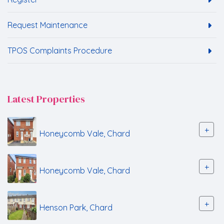
Request Maintenance
TPOS Complaints Procedure
Latest Properties
+
Honeycomb Vale, Chard
+
Honeycomb Vale, Chard
+
Henson Park, Chard