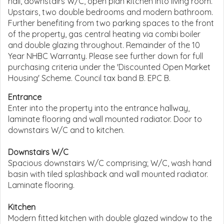
hall, downstairs W/C, open plan kitchen into living room.
Upstairs, two double bedrooms and modern bathroom.
Further benefiting from two parking spaces to the front
of the property, gas central heating via combi boiler
and double glazing throughout. Remainder of the 10
Year NHBC Warranty. Please see further down for full
purchasing criteria under the 'Discounted Open Market
Housing' Scheme. Council tax band B. EPC B.
Entrance
Enter into the property into the entrance hallway,
laminate flooring and wall mounted radiator. Door to
downstairs W/C and to kitchen.
Downstairs W/C
Spacious downstairs W/C comprising; W/C, wash hand
basin with tiled splashback and wall mounted radiator.
Laminate flooring.
Kitchen
Modern fitted kitchen with double glazed window to the