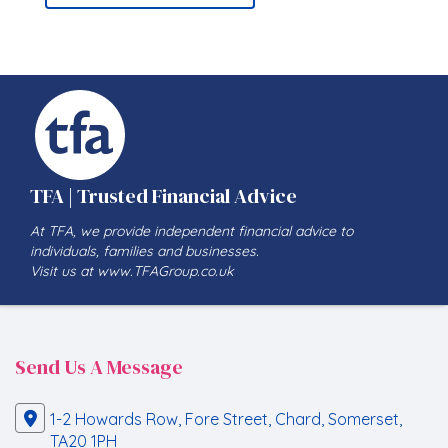
TFA | Trusted Financial Advice
At TFA, we provide independent financial advice to
individuals, families and businesses.
Visit us at www.TFAGroup.co.uk
Send Us A Message
1-2 Howards Row, Fore Street, Chard, Somerset,
TA20 1PH