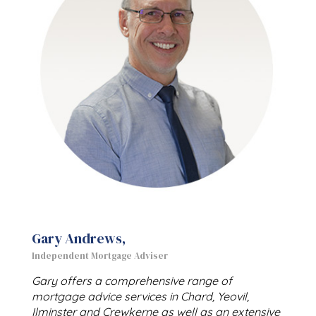
Gary Andrews,
Independent Mortgage Adviser
Gary offers a comprehensive range of
mortgage advice services in Chard, Yeovil,
Ilminster and Crewkerne as well as an extensive