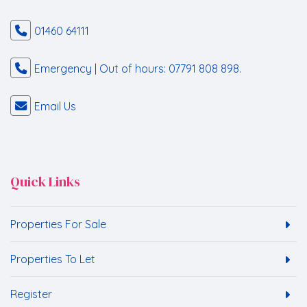
01460 64111
Emergency | Out of hours: 07791 808 898.
Email Us
Quick Links
Properties For Sale
Properties To Let
Register