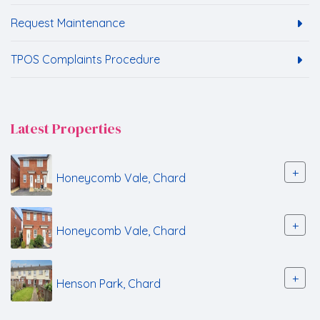
Request Maintenance
TPOS Complaints Procedure
Latest Properties
+
Honeycomb Vale, Chard
+
Honeycomb Vale, Chard
+
Henson Park, Chard