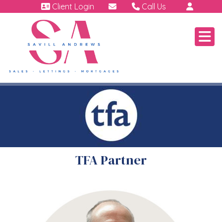
Client Login
Call Us
01460 64111
Emergency | Out of hour
07791 808 898.
TFA Partner