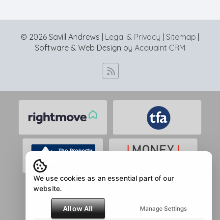
© 2026 Savill Andrews |
Legal & Privacy
|
Sitemap
|
Software & Web Design by
Acquaint CRM
We use cookies as an essential part of our
website.
Allow All
Manage Settings