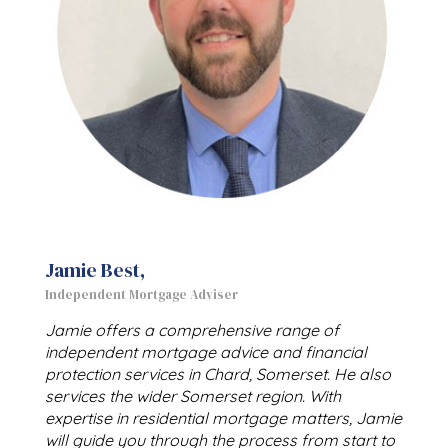
Jamie Best,
Independent Mortgage Adviser
Jamie offers a comprehensive range of
independent mortgage advice and financial
protection services in Chard, Somerset. He also
services the wider Somerset region. With
expertise in residential mortgage matters, Jamie
will guide you through the process from start to