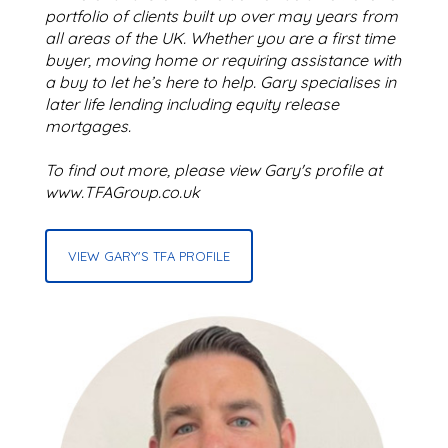
portfolio of clients built up over may years from
all areas of the UK. Whether you are a first time
buyer, moving home or requiring assistance with
a buy to let he’s here to help. Gary specialises in
later life lending including equity release
mortgages.
To find out more, please view Gary's profile at
www.TFAGroup.co.uk
VIEW GARY'S TFA PROFILE