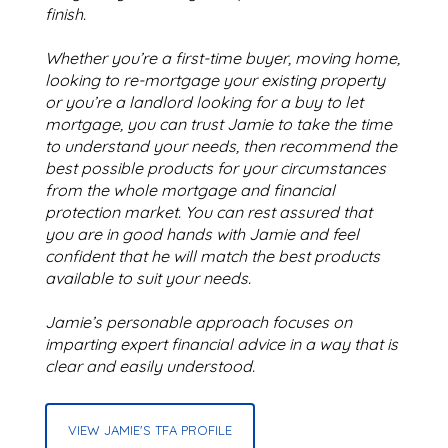
finish.
Whether you’re a first-time buyer, moving home,
looking to re-mortgage your existing property
or you’re a landlord looking for a buy to let
mortgage, you can trust Jamie to take the time
to understand your needs, then recommend the
best possible products for your circumstances
from the whole mortgage and financial
protection market. You can rest assured that
you are in good hands with Jamie and feel
confident that he will match the best products
available to suit your needs.
Jamie’s personable approach focuses on
imparting expert financial advice in a way that is
clear and easily understood.
VIEW JAMIE'S TFA PROFILE